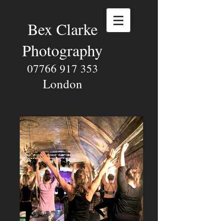
Bex Clarke
Photography
07766 917 353
London